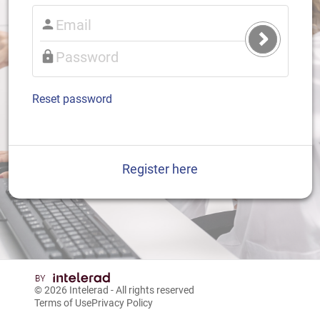
Submit
Login
Reset password
Register here
© 2026
Intelerad
- All rights reserved
Terms of Use
Privacy Policy