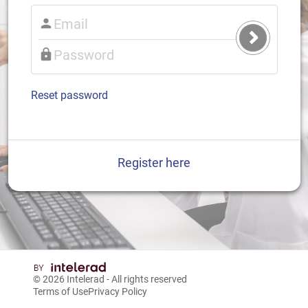
Submit
Login
Reset password
Register here
© 2026
Intelerad
- All rights reserved
Terms of Use
Privacy Policy