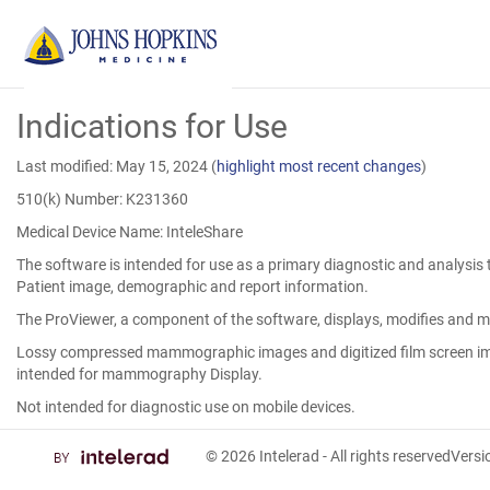
Skip
Indications for Use
to
Main
Content
Last modified: May 15, 2024
(
highlight most recent changes
)
510(k) Number: K231360
Medical Device Name: InteleShare
The software is intended for use as a primary diagnostic and analysis 
Patient image, demographic and report information.
The ProViewer, a component of the software, displays, modifies and m
Lossy compressed mammographic images and digitized film screen ima
intended for mammography Display.
Not intended for diagnostic use on mobile devices.
© 2026
Intelerad
- All rights reserved
Vers