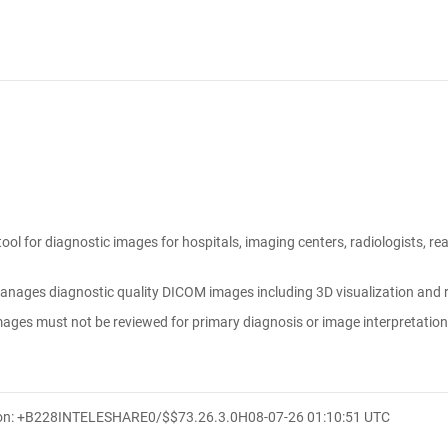
tool for diagnostic images for hospitals, imaging centers, radiologists, r
anages diagnostic quality DICOM images including 3D visualization and re
ges must not be reviewed for primary diagnosis or image interpretati
ion: +B228INTELESHARE0/$$7
3.26.3.0
H
08-07-26 01:10:51 UTC