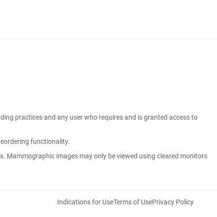
eading practices and any user who requires and is granted access to
ordering functionality.
ons. Mammographic images may only be viewed using cleared monitors
Indications for Use
Terms of Use
Privacy Policy