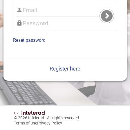
Submit
Login
Reset password
Register here
© 2026
Intelerad
- All rights reserved
Terms of Use
Privacy Policy