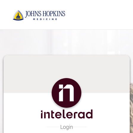
Skip
to
Main
Content
Login