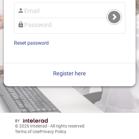
Submit
Login
Reset password
Register here
© 2026
Intelerad
- All rights reserved
Terms of Use
Privacy Policy