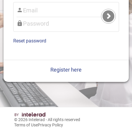
Submit
Login
Reset password
Register here
© 2026
Intelerad
- All rights reserved
Terms of Use
Privacy Policy